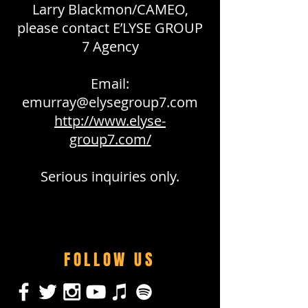
Larry Blackmon/CAMEO,
please contact E’LYSE GROUP
7 Agency
Email:
emurray@elysegroup7.com
http://www.elyse-
group7.com/
Serious inquiries only.
FOLLOW US