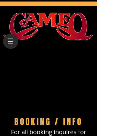
BOOKING / INFO
For all booking inquires for