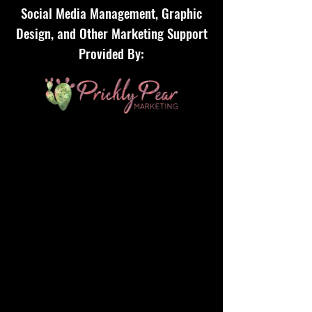
Social Media Management, Graphic
Design, and Other Marketing Support
Provided By: