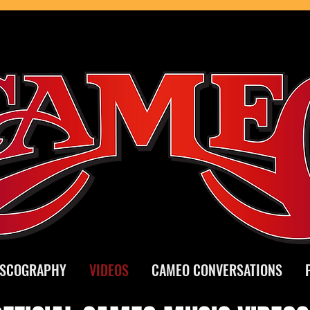
ISCOGRAPHY
VIDEOS
CAMEO CONVERSATIONS