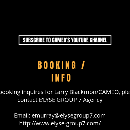
SUBSCRIBE TO CAMEO'S YOUTUBE CHANNEL
BOOKING /
INFO
l booking inquires for Larry Blackmon/CAMEO, pl
contact E’LYSE GROUP 7 Agency
Email:
emurray@elysegroup7.com
http://www.elyse-group7.com/