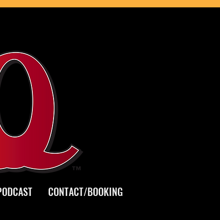
PODCAST
CONTACT/BOOKING