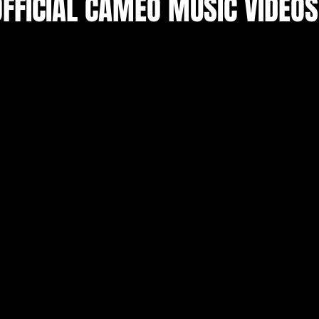
OFFICIAL CAMEO MUSIC VIDEOS