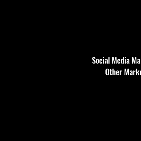
Social Media Ma
Other Marke