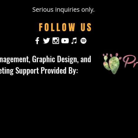
Serious inquiries only.
FOLLOW US
nagement, Graphic Design, and
ting Support Provided By: