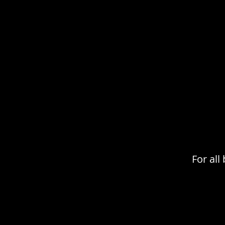
For al