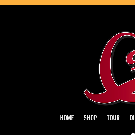
HOME
SHOP
TOUR
D