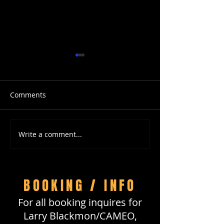
Comments
Write a comment...
Happy Birthday, Larry
Travel with LB 
Blackmon of CAMEO!
DreamTrips
BOOKING / INFO
For all booking inquires for
Larry Blackmon/CAMEO,