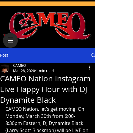
Post
CAMEO
Mar 28, 2020
1 min read
CAMEO Nation Instagram
Live Happy Hour with DJ
Dynamite Black
CAMEO Nation, let’s get moving! On 
Monday, March 30th from 6:00-
8:30pm Eastern, DJ Dynamite Black 
(Larry Scott Blackmon) will be LIVE on 