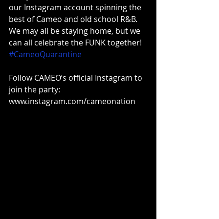
our Instagram account spinning the 
best of Cameo and old school R&B. 
We may all be staying home, but we 
can all celebrate the FUNK together! 
#CameoQuarantine
Follow CAMEO’s official Instagram to 
join the party: 
www.instagram.com/cameonation