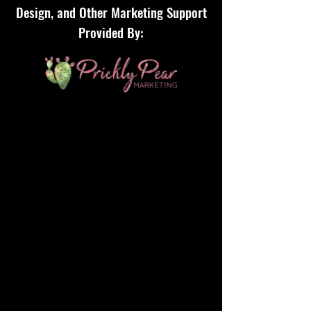
Design, and Other Marketing Support
Provided By: