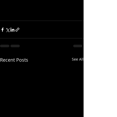
Recent Posts
See All