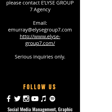
please contact E’LYSE GROUP
7 Agency
Email:
emurray@elysegroup7.com
http://www.elyse-
group7.com/
Serious inquiries only.
FOLLOW US
Social Media Management, Graphic