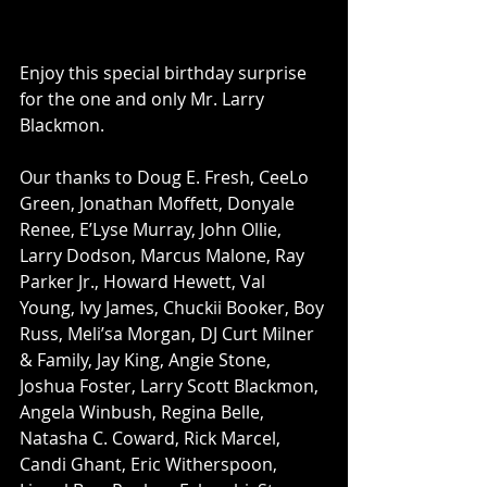
Enjoy this special birthday surprise 
for the one and only Mr. Larry 
Blackmon.   
Our thanks to Doug E. Fresh, CeeLo 
Green, Jonathan Moffett, Donyale 
Renee, E’Lyse Murray, John Ollie, 
Larry Dodson, Marcus Malone, Ray 
Parker Jr., Howard Hewett, Val 
Young, Ivy James, Chuckii Booker, Boy 
Russ, Meli’sa Morgan, DJ Curt Milner 
& Family, Jay King, Angie Stone, 
Joshua Foster, Larry Scott Blackmon, 
Angela Winbush, Regina Belle, 
Natasha C. Coward, Rick Marcel, 
Candi Ghant, Eric Witherspoon, 