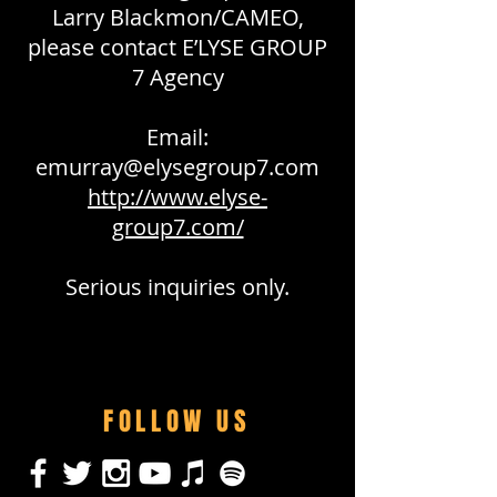
Larry Blackmon/CAMEO,
please contact E’LYSE GROUP
7 Agency
Email:
emurray@elysegroup7.com
http://www.elyse-
group7.com/
Serious inquiries only.
FOLLOW US