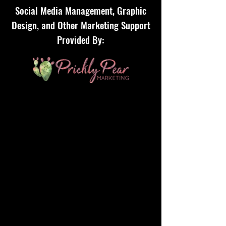
Social Media Management, Graphic
Design, and Other Marketing Support
Provided By: