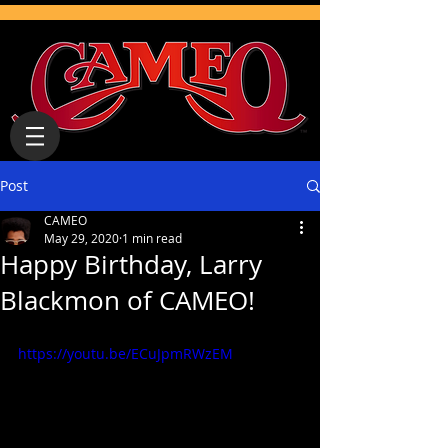
Post
CAMEO
May 29, 2020
1 min read
Happy Birthday, Larry
Blackmon of CAMEO!
https://youtu.be/ECuJpmRWzEM