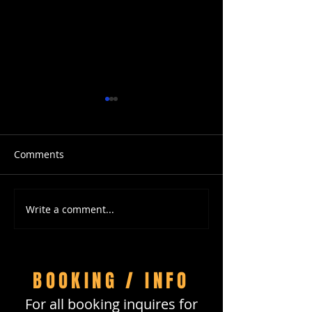
Comments
Write a comment...
Travel with LB and
CAMEO Nation
DreamTrips
Instagram Live
Hour with DJ D
Black
BOOKING / INFO
For all booking inquires for