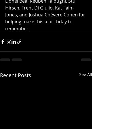
Lionel Bea, Reuben Faloughi, Stu 
Hirsch, Trent Di Giulio, Kat Fain-
Jones, and Joshua Chévere Cohen for 
helping make this a birthday to 
remember.
Recent Posts
See All