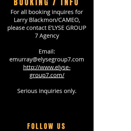
BOOKING / INFO
For all booking inquires for
Larry Blackmon/CAMEO,
please contact E’LYSE GROUP
7 Agency
Email:
emurray@elysegroup7.com
http://www.elyse-
group7.com/
Serious inquiries only.
FOLLOW US