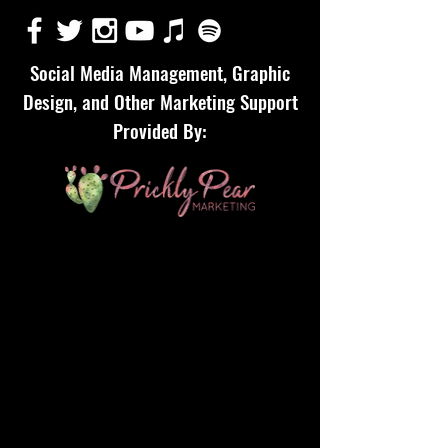
Social Media Management, Graphic
Design, and Other Marketing Support
Provided By: