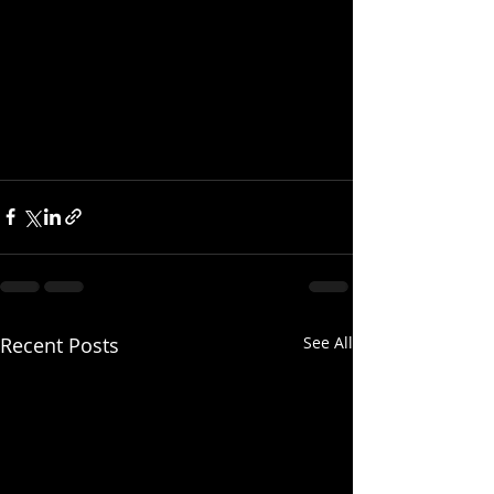
Recent Posts
See All