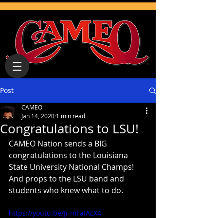
Post
CAMEO
Jan 14, 2020
1 min read
Congratulations to LSU!
CAMEO Nation sends a BIG 
congratulations to the Louisiana 
State University National Champs! 
And props to the LSU band and 
students who knew what to do. 
https://youtu.be/Ji-mFaIAcX4